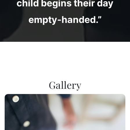
child begins their day
empty-handed.”
Gallery