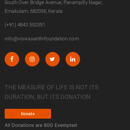
South Over Bridge Avenue, Panampilly Nagar,
Ernakulam, 682036, Kerala
(+91) 4843 552351
info@viswasanthifoundation.com
THE MEASURE OF LIFE IS NOT ITS
DURATION, BUT ITS DONATION
Donate
All Donations are 80G Exempted