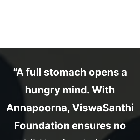
“A full stomach opens a
hungry mind. With
Annapoorna, ViswaSanthi
Foundation ensures no