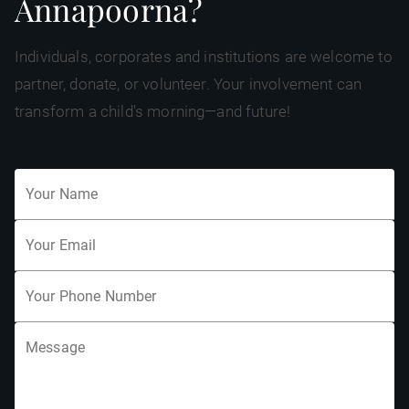
Annapoorna?
Individuals, corporates and institutions are welcome to
partner, donate, or volunteer. Your involvement can
transform a child's morning—and future!
Your Name
Your Email
Your Phone Number
Message