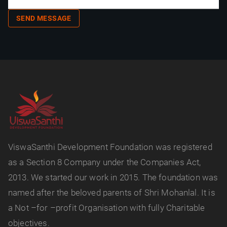
SEND MESSAGE
ViswaSanthi Development Foundation was registered
as a Section 8 Company under the Companies Act,
2013. We started our work in 2015. The foundation was
named after the beloved parents of Shri Mohanlal. It is
a Not –for –profit Organisation with fully Charitable
objectives.