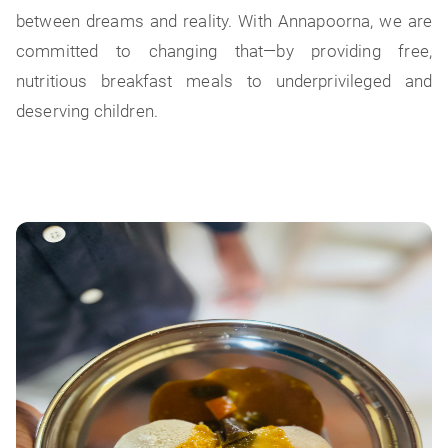
between dreams and reality. With Annapoorna, we are
committed to changing that—by providing free,
nutritious breakfast meals to underprivileged and
deserving children.