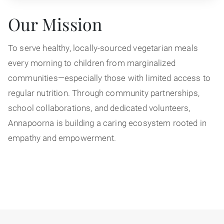
Our Mission
To serve healthy, locally-sourced vegetarian meals
every morning to children from marginalized
communities—especially those with limited access to
regular nutrition. Through community partnerships,
school collaborations, and dedicated volunteers,
Annapoorna is building a caring ecosystem rooted in
empathy and empowerment.