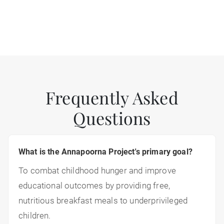
Frequently Asked
Questions
What is the Annapoorna Project's primary goal?
To combat childhood hunger and improve
educational outcomes by providing free,
nutritious breakfast meals to underprivileged
children.