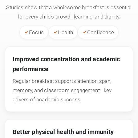
Studies show that a wholesome breakfast is essential
for every child’s growth, learning, and dignity.
Focus
Health
Confidence
Improved concentration and academic
performance
Regular breakfast supports attention span,
memory, and classroom engagement—key
drivers of academic success.
Better physical health and immunity