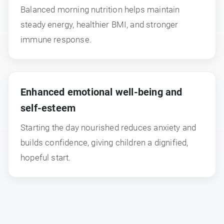
Balanced morning nutrition helps maintain
steady energy, healthier BMI, and stronger
immune response.
Enhanced emotional well-being and
self-esteem
Starting the day nourished reduces anxiety and
builds confidence, giving children a dignified,
hopeful start.