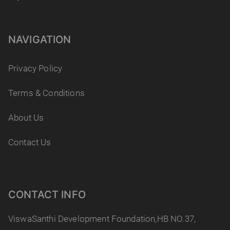
NAVIGATION
Privacy Policy
Terms & Conditions
About Us
Contact Us
CONTACT INFO
ViswaSanthi Development Foundation,HB NO.37,