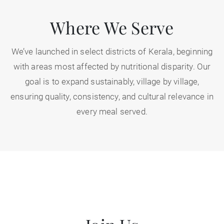
Where We Serve
We’ve launched in select districts of Kerala, beginning
with areas most affected by nutritional disparity. Our
goal is to expand sustainably, village by village,
ensuring quality, consistency, and cultural relevance in
every meal served.