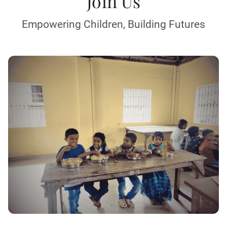
Join Us
Empowering Children, Building Futures