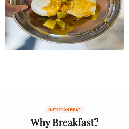
NUTRITION FIRST
Why Breakfast?