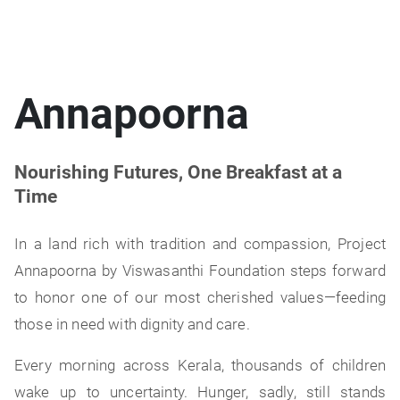
Annapoorna
Nourishing Futures, One Breakfast at a
Time
In a land rich with tradition and compassion, Project
Annapoorna by Viswasanthi Foundation steps forward
to honor one of our most cherished values—feeding
those in need with dignity and care.
Every morning across Kerala, thousands of children
wake up to uncertainty. Hunger, sadly, still stands