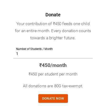
Donate
Your contribution of ₹450 feeds one child
for an entire month. Every donation counts
towards a brighter future.
Number of Students / Month
₹
450
/month
₹450 per student per month
All donations are 80G tax-exempt.
DONATE NOW