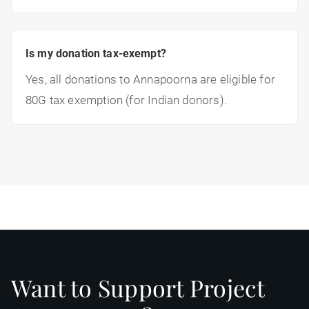
Is my donation tax-exempt?
Yes, all donations to Annapoorna are eligible for
80G tax exemption (for Indian donors).
Want to Support Project