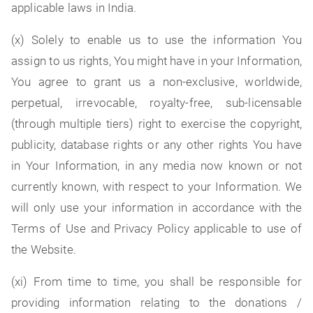
applicable laws in India.
(x) Solely to enable us to use the information You
assign to us rights, You might have in your Information,
You agree to grant us a non-exclusive, worldwide,
perpetual, irrevocable, royalty-free, sub-licensable
(through multiple tiers) right to exercise the copyright,
publicity, database rights or any other rights You have
in Your Information, in any media now known or not
currently known, with respect to your Information. We
will only use your information in accordance with the
Terms of Use and Privacy Policy applicable to use of
the Website.
(xi) From time to time, you shall be responsible for
providing information relating to the donations /