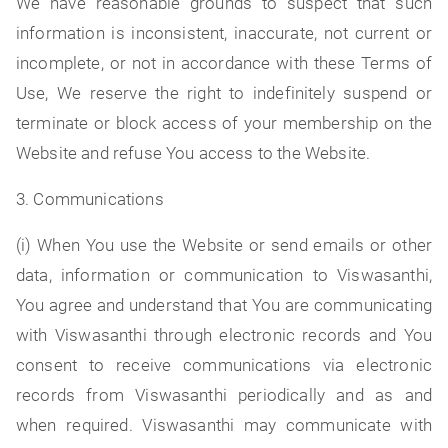
We have reasonable grounds to suspect that such
information is inconsistent, inaccurate, not current or
incomplete, or not in accordance with these Terms of
Use, We reserve the right to indefinitely suspend or
terminate or block access of your membership on the
Website and refuse You access to the Website.
3. Communications
(i) When You use the Website or send emails or other
data, information or communication to Viswasanthi,
You agree and understand that You are communicating
with Viswasanthi through electronic records and You
consent to receive communications via electronic
records from Viswasanthi periodically and as and
when required. Viswasanthi may communicate with