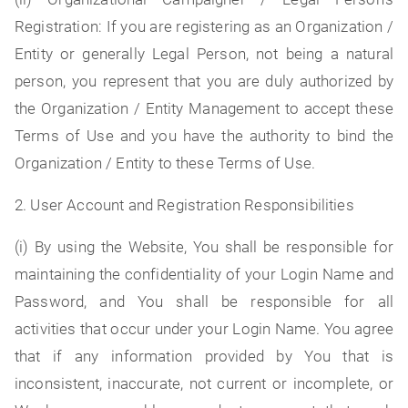
Registration: If you are registering as an Organization /
Entity or generally Legal Person, not being a natural
person, you represent that you are duly authorized by
the Organization / Entity Management to accept these
Terms of Use and you have the authority to bind the
Organization / Entity to these Terms of Use.
2. User Account and Registration Responsibilities
(i) By using the Website, You shall be responsible for
maintaining the confidentiality of your Login Name and
Password, and You shall be responsible for all
activities that occur under your Login Name. You agree
that if any information provided by You that is
inconsistent, inaccurate, not current or incomplete, or