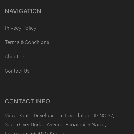
NAVIGATION
Privacy Policy
Terms & Conditions
About Us
Contact Us
CONTACT INFO
ViswaSanthi Development Foundation,HB NO.37,
South Over Bridge Avenue, Panampilly Nagar,
Ernakulam, 682036, Kerala