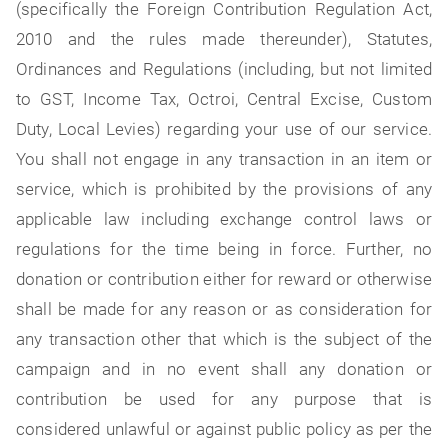
(specifically the Foreign Contribution Regulation Act,
2010 and the rules made thereunder), Statutes,
Ordinances and Regulations (including, but not limited
to GST, Income Tax, Octroi, Central Excise, Custom
Duty, Local Levies) regarding your use of our service.
You shall not engage in any transaction in an item or
service, which is prohibited by the provisions of any
applicable law including exchange control laws or
regulations for the time being in force. Further, no
donation or contribution either for reward or otherwise
shall be made for any reason or as consideration for
any transaction other that which is the subject of the
campaign and in no event shall any donation or
contribution be used for any purpose that is
considered unlawful or against public policy as per the