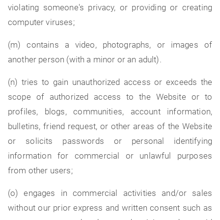
violating someone's privacy, or providing or creating
computer viruses;
(m) contains a video, photographs, or images of
another person (with a minor or an adult).
(n) tries to gain unauthorized access or exceeds the
scope of authorized access to the Website or to
profiles, blogs, communities, account information,
bulletins, friend request, or other areas of the Website
or solicits passwords or personal identifying
information for commercial or unlawful purposes
from other users;
(o) engages in commercial activities and/or sales
without our prior express and written consent such as