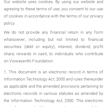
Our website uses cookies. By using our website and
agreeing to these terms of use, you consent to our use
of cookies in accordance with the terms of our privacy
policy.
We do not provide any financial return in any form
whatsoever, including but not limited to financial
securities (debt or equity), interest, dividend, profit
share, rewards in cash, to individuals who contribute
on Viswasanthi Foundation .
1. This document is an electronic record in terms of
Information Technology Act, 2000 and rules thereunder
as applicable and the amended provisions pertaining to
electronic records in various statutes as amended by
the Information Technology Act, 2000. This electronic