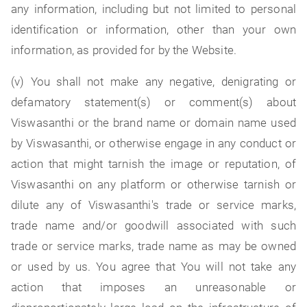
any information, including but not limited to personal
identification or information, other than your own
information, as provided for by the Website.
(v) You shall not make any negative, denigrating or
defamatory statement(s) or comment(s) about
Viswasanthi or the brand name or domain name used
by Viswasanthi, or otherwise engage in any conduct or
action that might tarnish the image or reputation, of
Viswasanthi on any platform or otherwise tarnish or
dilute any of Viswasanthi's trade or service marks,
trade name and/or goodwill associated with such
trade or service marks, trade name as may be owned
or used by us. You agree that You will not take any
action that imposes an unreasonable or