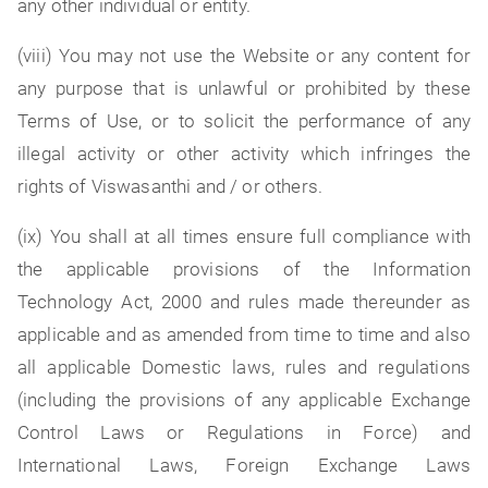
any other individual or entity.
(viii) You may not use the Website or any content for
any purpose that is unlawful or prohibited by these
Terms of Use, or to solicit the performance of any
illegal activity or other activity which infringes the
rights of Viswasanthi and / or others.
(ix) You shall at all times ensure full compliance with
the applicable provisions of the Information
Technology Act, 2000 and rules made thereunder as
applicable and as amended from time to time and also
all applicable Domestic laws, rules and regulations
(including the provisions of any applicable Exchange
Control Laws or Regulations in Force) and
International Laws, Foreign Exchange Laws