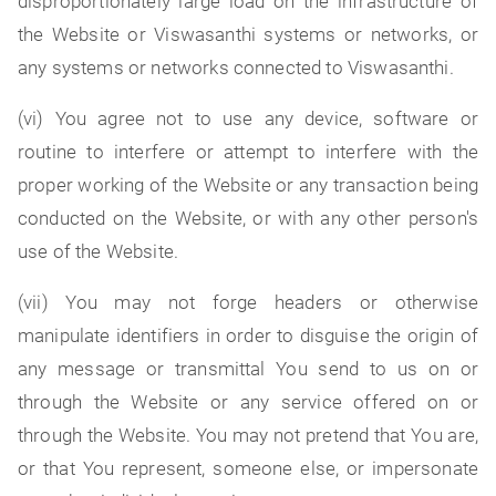
disproportionately large load on the infrastructure of
the Website or Viswasanthi systems or networks, or
any systems or networks connected to Viswasanthi.
(vi) You agree not to use any device, software or
routine to interfere or attempt to interfere with the
proper working of the Website or any transaction being
conducted on the Website, or with any other person's
use of the Website.
(vii) You may not forge headers or otherwise
manipulate identifiers in order to disguise the origin of
any message or transmittal You send to us on or
through the Website or any service offered on or
through the Website. You may not pretend that You are,
or that You represent, someone else, or impersonate