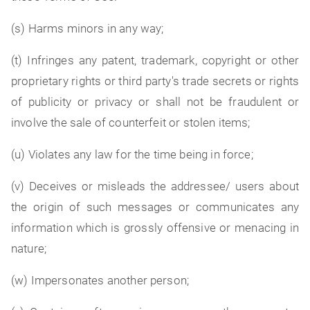
(s) Harms minors in any way;
(t) Infringes any patent, trademark, copyright or other
proprietary rights or third party's trade secrets or rights
of publicity or privacy or shall not be fraudulent or
involve the sale of counterfeit or stolen items;
(u) Violates any law for the time being in force;
(v) Deceives or misleads the addressee/ users about
the origin of such messages or communicates any
information which is grossly offensive or menacing in
nature;
(w) Impersonates another person;