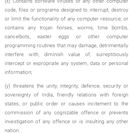
(x) Contains software viruses or any other computer
code, files or programs designed to interrupt, destroy
or limit the functionality of any computer resource; or
contains any trojan horses, worms, time bombs,
cancelbots, easter eggs or other computer
programming routines that may damage, detrimentally
interfere with, diminish value of, surreptitiously
intercept or expropriate any system, data or personal
information;
(y) threatens the unity, integrity, defence, security or
sovereignty of India, friendly relations with foreign
states, or public order or causes incitement to the
commission of any cognizable offence or prevents
investigation of any offence or is insulting any other
nation.