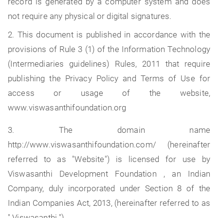
record is generated by a computer system and does
not require any physical or digital signatures.
2. This document is published in accordance with the
provisions of Rule 3 (1) of the Information Technology
(Intermediaries guidelines) Rules, 2011 that require
publishing the Privacy Policy and Terms of Use for
access or usage of the website,
www.viswasanthifoundation.org
3. The domain name
http://www.viswasanthifoundation.com/ (hereinafter
referred to as "Website") is licensed for use by
Viswasanthi Development Foundation , an Indian
Company, duly incorporated under Section 8 of the
Indian Companies Act, 2013, (hereinafter referred to as
" Viswasanthi ").