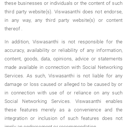
these businesses or individuals or the content of such
third party website(s). Viswasanthi does not endorse,
in any way, any third party website(s) or content
thereof .
In addition, Viswasanthi is not responsible for the
accuracy, availability or reliability of any information,
content, goods, data, opinions, advice or statements
made available in connection with Social Networking
Services. As such, Viswasanthi is not liable for any
damage or loss caused or alleged to be caused by or
in connection with use of or reliance on any such
Social Networking Services. Viswasanthi enables
these features merely as a convenience and the
integration or inclusion of such features does not
imply an endorsement or recommendation.