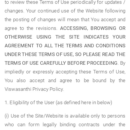
to review these Terms of Use periodically for updates /
changes. Your continued use of the Website following
the posting of changes will mean that You accept and
agree to the revisions.
ACCESSING, BROWSING OR
OTHERWISE USING THE SITE INDICATES YOUR
AGREEMENT TO ALL THE TERMS AND CONDITIONS
UNDER THESE TERMS OF USE, SO PLEASE READ THE
TERMS OF USE CAREFULLY BEFORE PROCEEDING
. By
impliedly or expressly accepting these Terms of Use,
You also accept and agree to be bound by the
Viswasanthi Privacy Policy.
1. Eligibility of the User (as defined here in below)
(i) Use of the Site/Website is available only to persons
who can form legally binding contracts under the