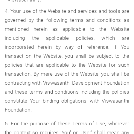
4. Your use of the Website and services and tools are
governed by the following terms and conditions as
mentioned herein as applicable to the Website
including the applicable policies, which are
incorporated herein by way of reference. If You
transact on the Website, you shall be subject to the
policies that are applicable to the Website for such
transaction. By mere use of the Website, you shall be
contracting with Viswasanthi Development Foundation
and these terms and conditions including the policies
constitute Your binding obligations, with Viswasanthi
Foundation.
5. For the purpose of these Terms of Use, wherever
the context so requires 'You' or 'User' shall mean any