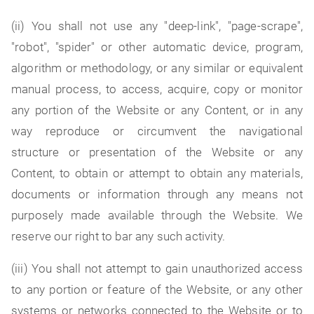
(ii) You shall not use any "deep-link", "page-scrape",
"robot", "spider" or other automatic device, program,
algorithm or methodology, or any similar or equivalent
manual process, to access, acquire, copy or monitor
any portion of the Website or any Content, or in any
way reproduce or circumvent the navigational
structure or presentation of the Website or any
Content, to obtain or attempt to obtain any materials,
documents or information through any means not
purposely made available through the Website. We
reserve our right to bar any such activity.
(iii) You shall not attempt to gain unauthorized access
to any portion or feature of the Website, or any other
systems or networks connected to the Website or to