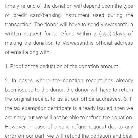
timely refund of the donation will depend upon the type
of credit card/banking instrument used during the
transaction. The donor will have to send Viswasanthi a
written request for a refund within 2 (two) days of
making the donation to Viswasanthis official address
or email along with-
1. Proof of the deduction of the donation amount.
2. In cases where the donation receipt has already
been issued to the donor, the donor will have to return
the original receipt to us at our office addresses. 3. If
the tax exemption certificate is already issued, then we
are sorry but we will not be able to refund the donation.
However, in case of a valid refund request due to any
error on our part, we will refund the donation and bear