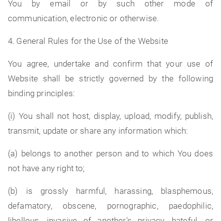
You by email or by such other mode of
communication, electronic or otherwise.
4. General Rules for the Use of the Website
You agree, undertake and confirm that your use of
Website shall be strictly governed by the following
binding principles:
(i) You shall not host, display, upload, modify, publish,
transmit, update or share any information which:
(a) belongs to another person and to which You does
not have any right to;
(b) is grossly harmful, harassing, blasphemous,
defamatory, obscene, pornographic, paedophilic,
libellous, invasive of another's privacy, hateful, or