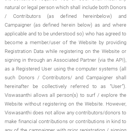
natural or legal person which shall include both Donors
/ Contributors (as defined hereinbelow) and
Campaigner (as defined herein below) as and where
applicable and to be understood so) who has agreed to
become a member/user of the Website by providing
Registration Data while registering on the Website or
signing in through an Associated Partner (via the API),
as a Registered User using the computer systems (all
such Donors / Contributors/ and Campaigner shall
hereinafter be collectively referred to as “User”).
Viswasanthi allows all person(s) to surf / explore the
Website without registering on the Website. However,
Viswasanthi does not allow any contributors/donors to
make financial contributions or contributions in kind to
any of the campaigner with prior registration / signing