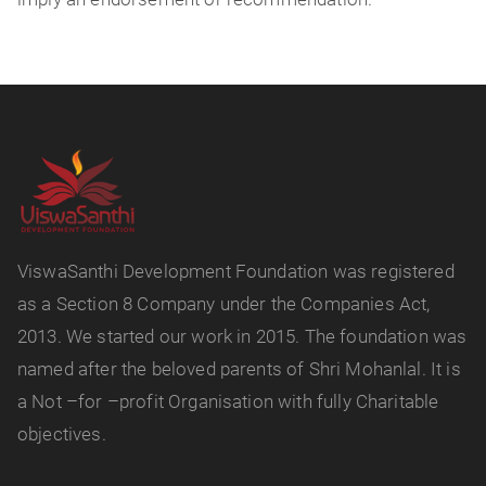
ViswaSanthi Development Foundation was registered
as a Section 8 Company under the Companies Act,
2013. We started our work in 2015. The foundation was
named after the beloved parents of Shri Mohanlal. It is
a Not –for –profit Organisation with fully Charitable
objectives.