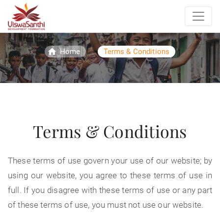
/
Home
Terms & Conditions
Terms & Conditions
These terms of use govern your use of our website; by
using our website, you agree to these terms of use in
full. If you disagree with these terms of use or any part
of these terms of use, you must not use our website.