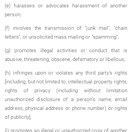
(e) harasses or advocates harassment of another
person;
(f) involves the transmission of "junk mail", "chain
letters", or unsolicited mass mailing or "spamming";
(g) promotes illegal activities or conduct that is
abusive, threatening, obscene, defamatory or libellous;
(h) infringes upon or violates any third party's rights
[including, but not limited to, intellectual property rights,
rights of privacy (including without limitation
unauthorized disclosure of a person's name, email
address, physical address or phone number) or rights
of publicity];
(i) promotes an illegal or unauthorized copy of another