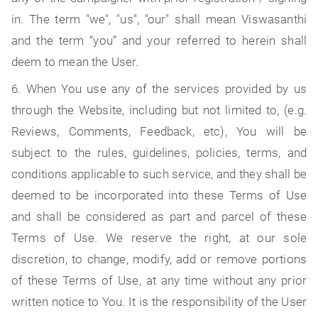
in. The term "we", "us", "our" shall mean Viswasanthi
and the term “you” and your referred to herein shall
deem to mean the User.
6. When You use any of the services provided by us
through the Website, including but not limited to, (e.g.
Reviews, Comments, Feedback, etc), You will be
subject to the rules, guidelines, policies, terms, and
conditions applicable to such service, and they shall be
deemed to be incorporated into these Terms of Use
and shall be considered as part and parcel of these
Terms of Use. We reserve the right, at our sole
discretion, to change, modify, add or remove portions
of these Terms of Use, at any time without any prior
written notice to You. It is the responsibility of the User