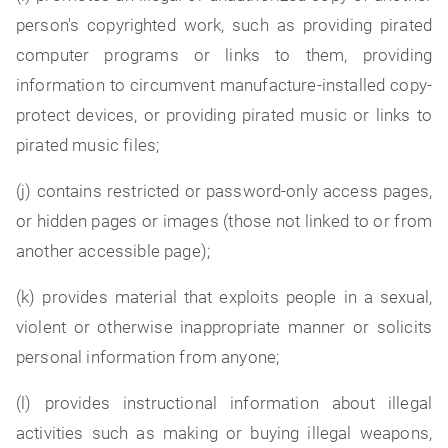
person's copyrighted work, such as providing pirated
computer programs or links to them, providing
information to circumvent manufacture-installed copy-
protect devices, or providing pirated music or links to
pirated music files;
(j) contains restricted or password-only access pages,
or hidden pages or images (those not linked to or from
another accessible page);
(k) provides material that exploits people in a sexual,
violent or otherwise inappropriate manner or solicits
personal information from anyone;
(l) provides instructional information about illegal
activities such as making or buying illegal weapons,