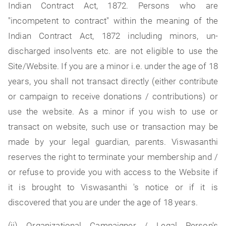
Indian Contract Act, 1872. Persons who are
"incompetent to contract" within the meaning of the
Indian Contract Act, 1872 including minors, un-
discharged insolvents etc. are not eligible to use the
Site/Website. If you are a minor i.e. under the age of 18
years, you shall not transact directly (either contribute
or campaign to receive donations / contributions) or
use the website. As a minor if you wish to use or
transact on website, such use or transaction may be
made by your legal guardian, parents. Viswasanthi
reserves the right to terminate your membership and /
or refuse to provide you with access to the Website if
it is brought to Viswasanthi 's notice or if it is
discovered that you are under the age of 18 years.
(ii) Organizational Campaigner / Legal Person's