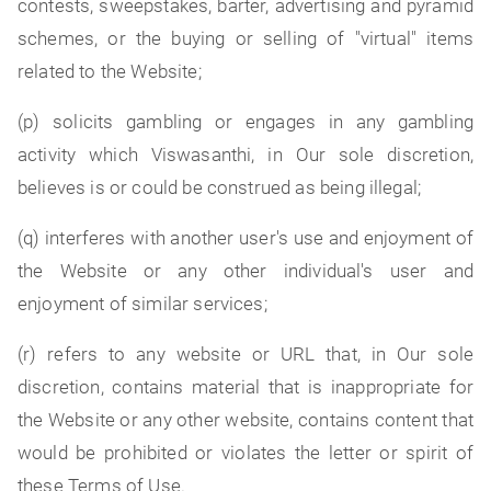
contests, sweepstakes, barter, advertising and pyramid
schemes, or the buying or selling of "virtual" items
related to the Website;
(p) solicits gambling or engages in any gambling
activity which Viswasanthi, in Our sole discretion,
believes is or could be construed as being illegal;
(q) interferes with another user's use and enjoyment of
the Website or any other individual's user and
enjoyment of similar services;
(r) refers to any website or URL that, in Our sole
discretion, contains material that is inappropriate for
the Website or any other website, contains content that
would be prohibited or violates the letter or spirit of
these Terms of Use.