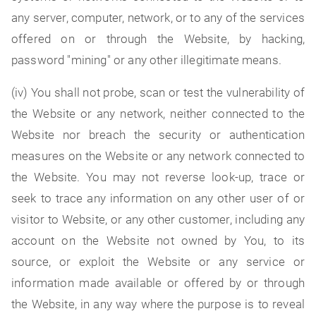
any server, computer, network, or to any of the services
offered on or through the Website, by hacking,
password "mining" or any other illegitimate means.
(iv) You shall not probe, scan or test the vulnerability of
the Website or any network, neither connected to the
Website nor breach the security or authentication
measures on the Website or any network connected to
the Website. You may not reverse look-up, trace or
seek to trace any information on any other user of or
visitor to Website, or any other customer, including any
account on the Website not owned by You, to its
source, or exploit the Website or any service or
information made available or offered by or through
the Website, in any way where the purpose is to reveal