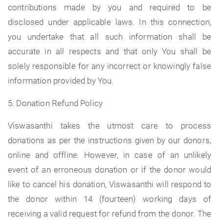
contributions made by you and required to be
disclosed under applicable laws. In this connection,
you undertake that all such information shall be
accurate in all respects and that only You shall be
solely responsible for any incorrect or knowingly false
information provided by You.
5. Donation Refund Policy
Viswasanthi takes the utmost care to process
donations as per the instructions given by our donors,
online and offline. However, in case of an unlikely
event of an erroneous donation or if the donor would
like to cancel his donation, Viswasanthi will respond to
the donor within 14 (fourteen) working days of
receiving a valid request for refund from the donor. The