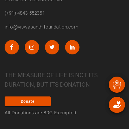
(+91) 4843 552351
info@viswasanthifoundation.com
THE MEASURE OF LIFE IS NOT ITS
DURATION, BUT ITS DONATION
Donate
All Donations are 80G Exempted