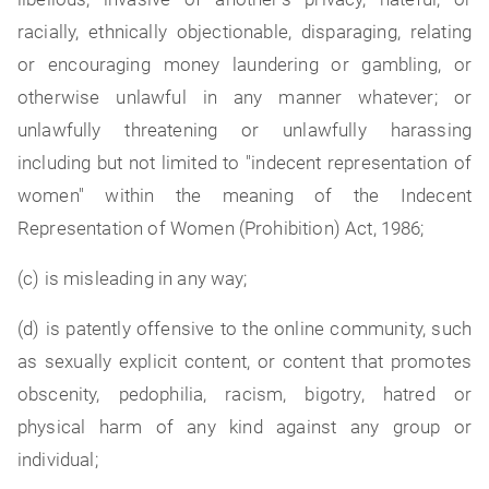
racially, ethnically objectionable, disparaging, relating
or encouraging money laundering or gambling, or
otherwise unlawful in any manner whatever; or
unlawfully threatening or unlawfully harassing
including but not limited to "indecent representation of
women" within the meaning of the Indecent
Representation of Women (Prohibition) Act, 1986;
(c) is misleading in any way;
(d) is patently offensive to the online community, such
as sexually explicit content, or content that promotes
obscenity, pedophilia, racism, bigotry, hatred or
physical harm of any kind against any group or
individual;