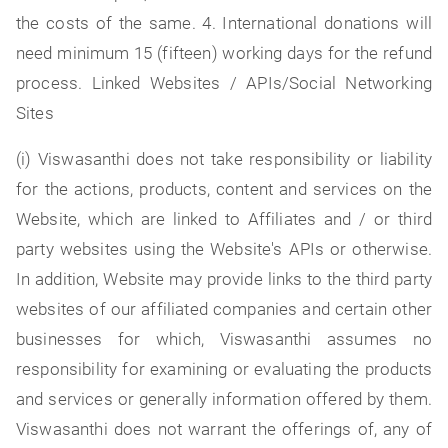
the costs of the same. 4. International donations will
need minimum 15 (fifteen) working days for the refund
process. Linked Websites / APIs/Social Networking
Sites
(i) Viswasanthi does not take responsibility or liability
for the actions, products, content and services on the
Website, which are linked to Affiliates and / or third
party websites using the Website's APIs or otherwise.
In addition, Website may provide links to the third party
websites of our affiliated companies and certain other
businesses for which, Viswasanthi assumes no
responsibility for examining or evaluating the products
and services or generally information offered by them.
Viswasanthi does not warrant the offerings of, any of